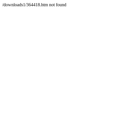
/downloads1/364418.htm not found